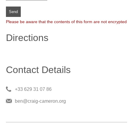
Send
Please be aware that the contents of this form are not encrypted
Directions
Contact Details
+33 629 31 07 86
ben@craig-cameron.org