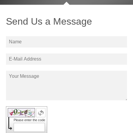
Send Us a Message
Please enter the code