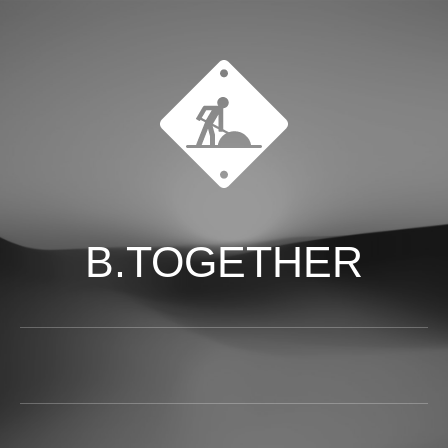
B.TOGETHER